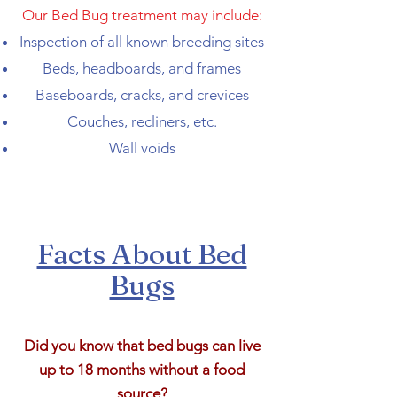
Our Bed Bug treatment may include:
Inspection of all known breeding sites
Beds, headboards, and frames
Baseboards, cracks, and crevices
Couches, recliners, etc.
Wall voids
Facts About Bed
Bugs
Did you know that bed bugs can live
up to 18 months without a food
source?