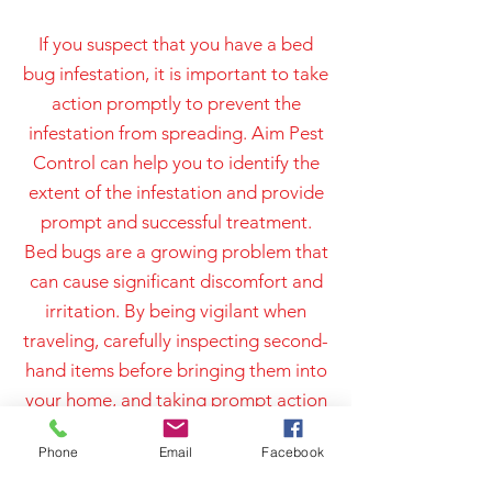
If you suspect that you have a bed
bug infestation, it is important to take
action promptly to prevent the
infestation from spreading. Aim Pest
Control can help you to identify the
extent of the infestation and provide
prompt and successful treatment.
Bed bugs are a growing problem that
can cause significant discomfort and
irritation. By being vigilant when
traveling, carefully inspecting second-
hand items before bringing them into
your home, and taking prompt action
if you suspect an infestation, you can
Phone
Email
Facebook
help to protect yourself and your
family from the inconvenience and