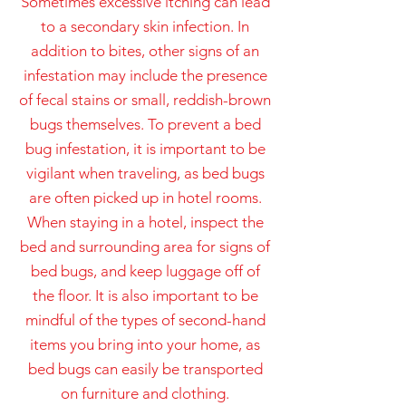
Sometimes excessive itching can lead
to a secondary skin infection. In
addition to bites, other signs of an
infestation may include the presence
of fecal stains or small, reddish-brown
bugs themselves. To prevent a bed
bug infestation, it is important to be
vigilant when traveling, as bed bugs
are often picked up in hotel rooms.
When staying in a hotel, inspect the
bed and surrounding area for signs of
bed bugs, and keep luggage off of
the floor. It is also important to be
mindful of the types of second-hand
items you bring into your home, as
bed bugs can easily be transported
on furniture and clothing.