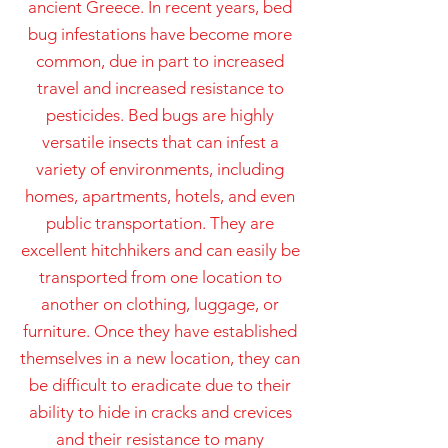
ancient Greece. In recent years, bed
bug infestations have become more
common, due in part to increased
travel and increased resistance to
pesticides. Bed bugs are highly
versatile insects that can infest a
variety of environments, including
homes, apartments, hotels, and even
public transportation. They are
excellent hitchhikers and can easily be
transported from one location to
another on clothing, luggage, or
furniture. Once they have established
themselves in a new location, they can
be difficult to eradicate due to their
ability to hide in cracks and crevices
and their resistance to many