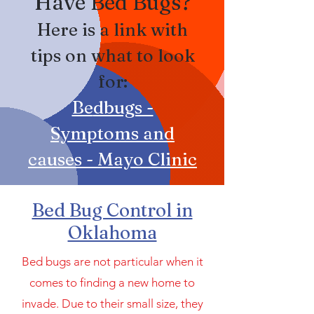
Have Bed Bugs?
Here is a link with
tips on what to look
for:
Be
dbugs -
Symptoms and
causes - Mayo Clinic
Bed Bug Control in
Oklahoma
Bed bugs are not particular when it
comes to finding a new home to
invade. Due to their small size, they