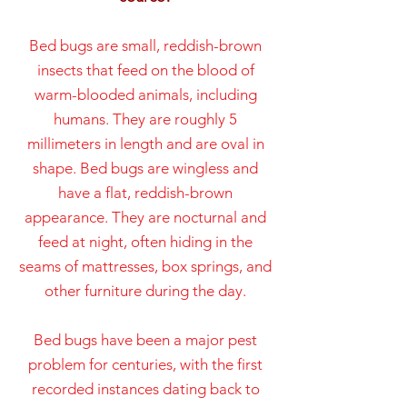
Bed bugs are small, reddish-brown
insects that feed on the blood of
warm-blooded animals, including
humans. They are roughly 5
millimeters in length and are oval in
shape. Bed bugs are wingless and
have a flat, reddish-brown
appearance. They are nocturnal and
feed at night, often hiding in the
seams of mattresses, box springs, and
other furniture during the day.
Bed bugs have been a major pest
problem for centuries, with the first
recorded instances dating back to