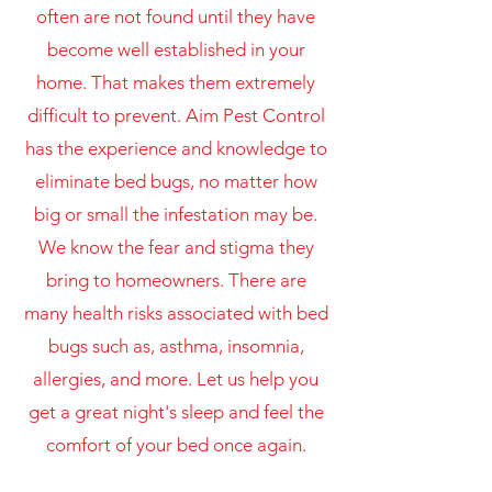
often are not found until they have
become well established in your
home. That makes them extremely
difficult to prevent. Aim Pest Control
has the experience and knowledge to
eliminate bed bugs, no matter how
big or small the infestation may be.
We know the fear and stigma they
bring to homeowners. There are
many health risks associated with bed
bugs such as, asthma, insomnia,
allergies, and more. Let us help you
get a great night's sleep and feel the
comfort of your bed once again.