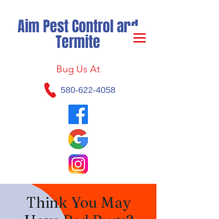
Aim Pest Control and
Termite
Bug Us At
580-622-4058
Think You May