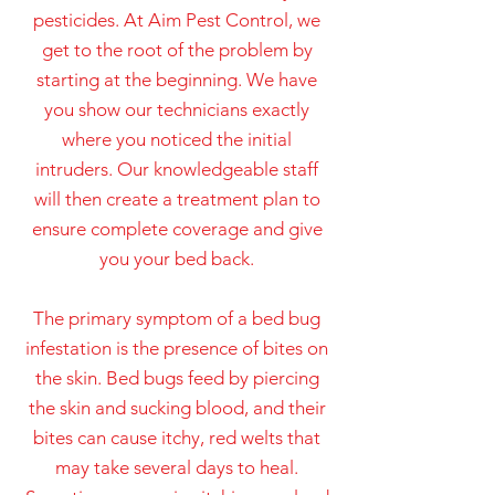
pesticides. At Aim Pest Control, we
get to the root of the problem by
starting at the beginning. We have
you show our technicians exactly
where you noticed the initial
intruders. Our knowledgeable staff
will then create a treatment plan to
ensure complete coverage and give
you your bed back.
The primary symptom of a bed bug
infestation is the presence of bites on
the skin. Bed bugs feed by piercing
the skin and sucking blood, and their
bites can cause itchy, red welts that
may take several days to heal.