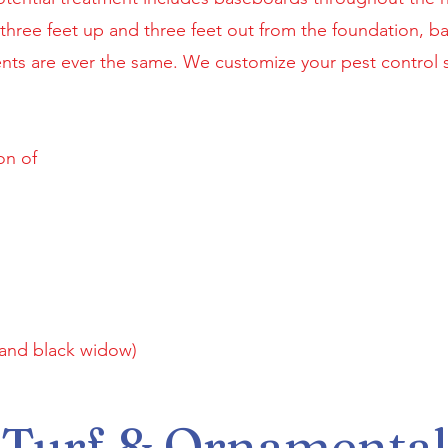
ree feet up and three feet out from the foundation, bait
nts are ever the same. We customize your pest control s
on of
 and black widow)
Turf & Ornamental