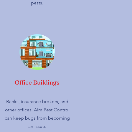
pests.
Office Buildings
Banks, insurance brokers, and
other offices. Aim Pest Control
can keep bugs from becoming
an issue.