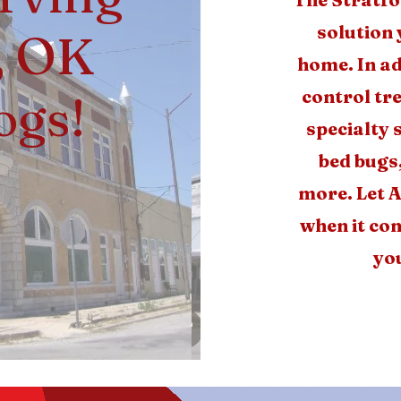
solution 
, OK
home. In ad
control tr
ogs!
specialty 
bed bugs
more. Let A
when it com
you