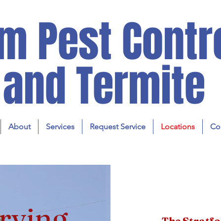
m Pest Contr
and Termite
About
Services
Request Service
Locations
Co
rving
The Stratf