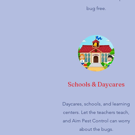
bug free.
Schools & Daycares
Daycares, schools, and learning
centers. Let the teachers teach,
and Aim Pest Control can worry
about the bugs.