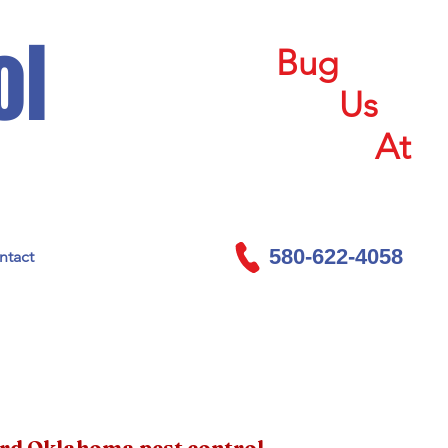
ol
Bug
Us
At
580-622-4058
ntact
ord Oklahoma pest control