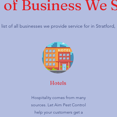
 of Business We 
 list of all businesses we provide service for in Stratfor
Hotels
Hospitality comes from many
sources. Let Aim Pest Control
help your customers get a