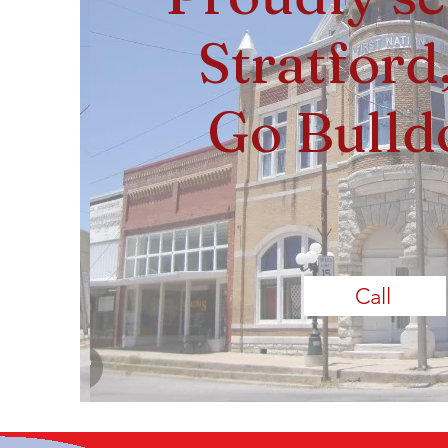
Stratford
Go Bulld
Call