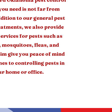
you need is not far from
dition to our general pest
eatments, we also provide
services for pests such as
, mosquitoes, fleas, and
im give you peace of mind
es to controlling pests in
r home or office.