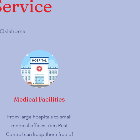
Service
d, Oklahoma
Medical Facilities
From large hospitals to small
medical offices. Aim Pest
Control can keep them free of