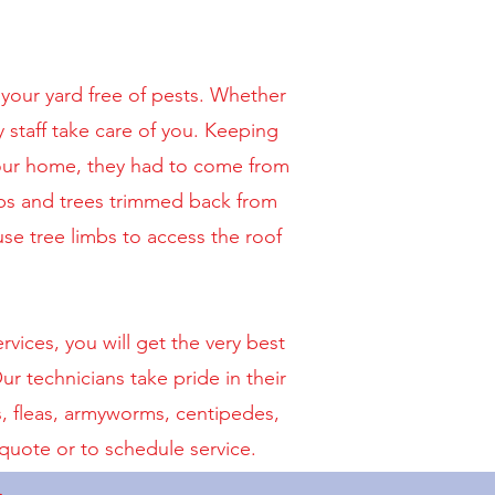
your yard free of pests. Whether
y staff take care of you. Keeping
your home, they had to come from
ubs and trees trimmed back from
se tree limbs to access the roof
ices, you will get the very best
r technicians take pride in their
s, fleas, armyworms, centipedes,
quote or to schedule service.