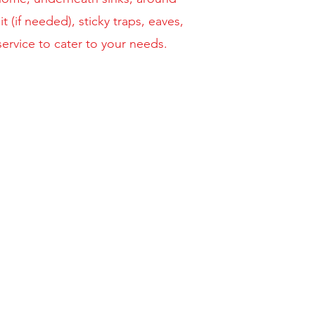
 (if needed), sticky traps, eaves,
ervice to cater to your needs.