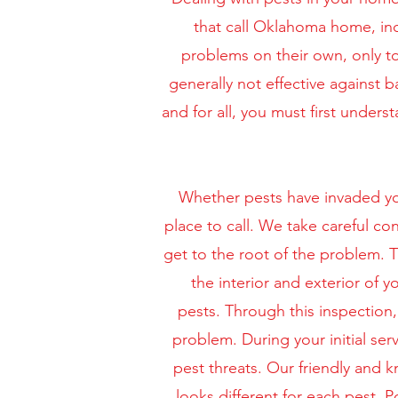
that call Oklahoma home, in
problems on their own, only to
generally not effective against 
and for all, you must first unde
Whether pests have invaded you
place to call. We take careful co
get to the root of the problem. T
the interior and exterior of
pests.
Through this inspection, 
problem. During your initial ser
pest threats. Our friendly and 
looks different for each pest.