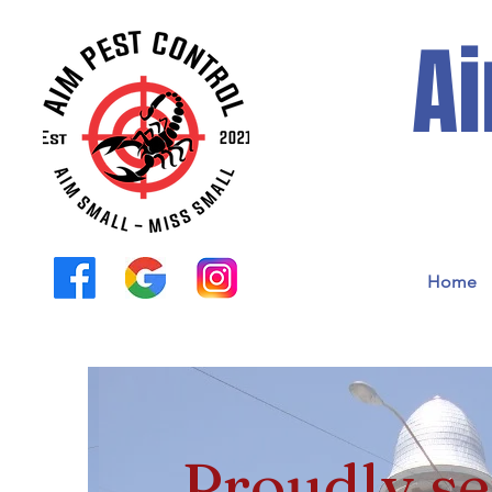
Ai
Home
Proudly se