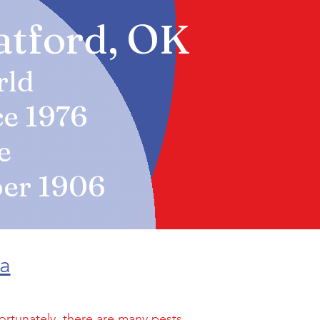
ratford, OK
rld
ce 1976
e
er 19
06
ma
ortunately, there are many pests