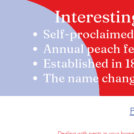
Interestin
Self-proclaimed
Annual peach fes
Established in 
The name change
P
Dealing with pests in your home