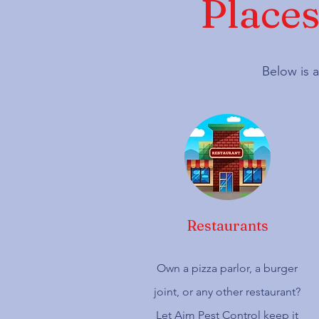
Places
Below is a
Restaurants
Own a pizza parlor, a burger
joint, or any other restaurant?
Let Aim Pest Control keep it