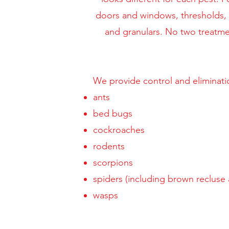
doors and windows, thresholds, th
and granulars. No two treatme
We provide control and eliminati
ants
bed bugs
cockroaches
rodents
scorpions
spiders (including brown recluse
wasps