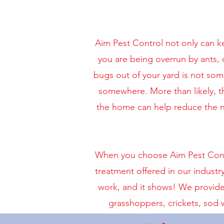
Aim Pest Control not only can k
you are being overrun by ants, o
bugs out of your yard is not so
somewhere. More than likely, t
the home can help reduce the nu
When you choose Aim Pest Contro
treatment offered in our industr
work, and it shows! We provide 
grasshoppers, crickets, sod 