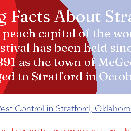
g Facts About St
 peach capital of the wo
tival has been held sin
1891 as the town of McGe
d to Stratford in Octob
est Control in Stratford, Oklaho
 or office is something every person wants to avoid. Unf