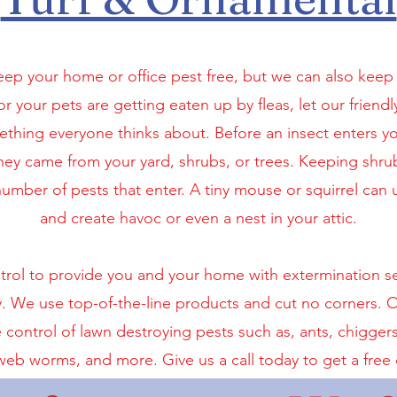
eep your home or office pest free, but we can also keep 
r your pets are getting eaten up by fleas, let our friendl
mething everyone thinks about. Before an insect enters 
hey came from your yard, shrubs, or trees. Keeping shr
mber of pests that enter. A tiny mouse or squirrel can u
and create havoc or even a nest in your attic.
l to provide you and your home with extermination serv
y. We use top-of-the-line products and cut no corners. Ou
control of lawn destroying pests such as, ants, chigger
web worms, and more. Give us a call today to get a free 