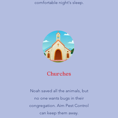
comfortable night's sleep.
Churches
Noah saved all the animals, but
no one wants bugs in their
congregation. Aim Pest Control
can keep them away.