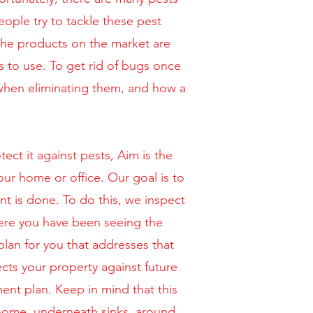
ple try to tackle these pest
 The products on the market are
s to use. To get rid of bugs once
 when eliminating them, and how a
ct it against pests, Aim is the
our home or office. Our goal is to
nt is done. To do this, we inspect
here you have been seeing the
plan for you that addresses that
ects your property against future
ent plan. Keep in mind that this
 home, underneath sinks, around