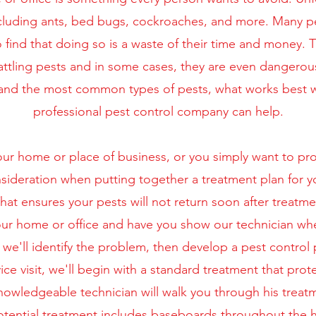
cluding ants, bed bugs, cockroaches, and more. Many peo
 find that doing so is a waste of their time and money.
battling pests and in some cases, they are even dangerou
rstand the most common types of pests, what works best
professional pest control company can help.
r home or place of business, or you simply want to prote
nsideration when putting together a treatment plan for y
hat ensures your pests will not return soon after treatme
 your home or office and have you show our technician w
we'll identify the problem, then develop a pest control 
vice visit, we'll begin with a standard treatment that prot
knowledgeable technician will walk you through his treatm
 Potential treatment includes baseboards throughout the